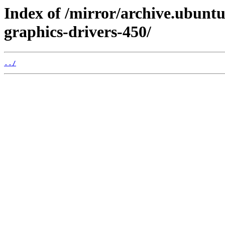
Index of /mirror/archive.ubuntu
graphics-drivers-450/
../