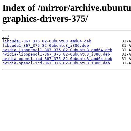
Index of /mirror/archive.ubuntu
graphics-drivers-375/
../
libcuda1-367_375.82-0ubuntu3_amd64.deb
libcuda1-367_375.82-0ubuntu3_i386.deb
nvidia-libopencl1-367_375.82-0ubuntu3_amd64.deb
nvidia-libopencl1-367_375.82-0ubuntu3_i386.deb
nvidia-opencl-icd-367_375.82-0ubuntu3_amd64.deb
nvidia-opencl-icd-367_375.82-0ubuntu3_i386.deb