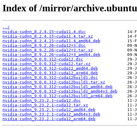
Index of /mirror/archive.ubunt
../
nvidia-cudnn_8.2.4.15~cuda11.4.dsc
nvidia-cudnn_8.2.4.15~cuda11.4.tar.xz
nvidia-cudnn_8.2.4.15~cuda11.4_amd64.deb
nvidia-cudnn_8.9.2.26~cuda12+3.dsc
nvidia-cudnn_8.9.2.26~cuda12+3.tar.xz
nvidia-cudnn_8.9.2.26~cuda12+3_amd64.deb
nvidia-cudnn_9.0.0.312~cuda12.dsc
nvidia-cudnn_9.0.0.312~cuda12.tar.xz
nvidia-cudnn_9.0.0.312~cuda12_amd64.deb
nvidia-cudnn_9.0.0.312~cuda12_arm64.deb
nvidia-cudnn_9.0.0.312~cuda12build1.dsc
nvidia-cudnn_9.0.0.312~cuda12build1.tar.xz
nvidia-cudnn_9.0.0.312~cuda12build1_amd64.deb
nvidia-cudnn_9.0.0.312~cuda12build1_amd64v3.deb
nvidia-cudnn_9.0.0.312~cuda12build1_arm64.deb
nvidia-cudnn_9.23.2.1~cuda12.dsc
nvidia-cudnn_9.23.2.1~cuda12.tar.xz
nvidia-cudnn_9.23.2.1~cuda12_amd64.deb
nvidia-cudnn_9.23.2.1~cuda12_amd64v3.deb
nvidia-cudnn_9.23.2.1~cuda12_arm64.deb