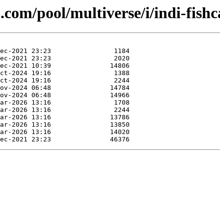
.com/pool/multiverse/i/indi-fish