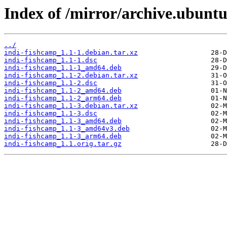
Index of /mirror/archive.ubuntu
../
indi-fishcamp_1.1-1.debian.tar.xz
indi-fishcamp_1.1-1.dsc
indi-fishcamp_1.1-1_amd64.deb
indi-fishcamp_1.1-2.debian.tar.xz
indi-fishcamp_1.1-2.dsc
indi-fishcamp_1.1-2_amd64.deb
indi-fishcamp_1.1-2_arm64.deb
indi-fishcamp_1.1-3.debian.tar.xz
indi-fishcamp_1.1-3.dsc
indi-fishcamp_1.1-3_amd64.deb
indi-fishcamp_1.1-3_amd64v3.deb
indi-fishcamp_1.1-3_arm64.deb
indi-fishcamp_1.1.orig.tar.gz