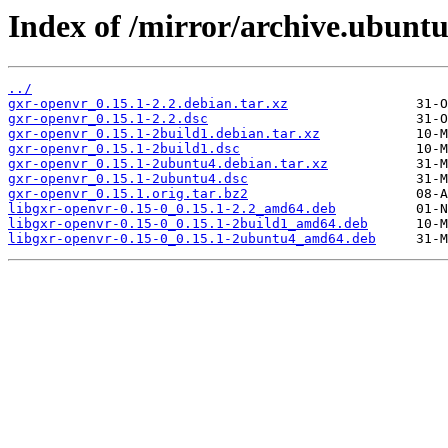
Index of /mirror/archive.ubuntu
../
gxr-openvr_0.15.1-2.2.debian.tar.xz
gxr-openvr_0.15.1-2.2.dsc
gxr-openvr_0.15.1-2build1.debian.tar.xz
gxr-openvr_0.15.1-2build1.dsc
gxr-openvr_0.15.1-2ubuntu4.debian.tar.xz
gxr-openvr_0.15.1-2ubuntu4.dsc
gxr-openvr_0.15.1.orig.tar.bz2
libgxr-openvr-0.15-0_0.15.1-2.2_amd64.deb
libgxr-openvr-0.15-0_0.15.1-2build1_amd64.deb
libgxr-openvr-0.15-0_0.15.1-2ubuntu4_amd64.deb