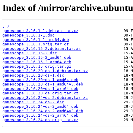
Index of /mirror/archive.ubunt
../
gamescope_3.16.1-1.debian.tar.xz
gamescope_3.16.1-1.dsc
gamescope_3.16.1-1_amd64.deb
gamescope_3.16.1.orig.tar.gz
gamescope_3.16.15-2.debian.tar.xz
gamescope_3.16.15-2.dsc
gamescope_3.16.15-2_amd64.deb
gamescope_3.16.15-2_arm64.deb
gamescope_3.16.15.orig.tar.gz
gamescope_3.16.20+ds-1.debian.tar.xz
gamescope_3.16.20+ds-1.dsc
gamescope_3.16.20+ds-1_amd64.deb
gamescope_3.16.20+ds-1_amd64v3.deb
gamescope_3.16.20+ds-1_arm64.deb
gamescope_3.16.20+ds.orig.tar.xz
gamescope_3.16.24+ds-2.debian.tar.xz
gamescope_3.16.24+ds-2.dsc
gamescope_3.16.24+ds-2_amd64.deb
gamescope_3.16.24+ds-2_amd64v3.deb
gamescope_3.16.24+ds-2_arm64.deb
gamescope_3.16.24+ds.orig.tar.xz