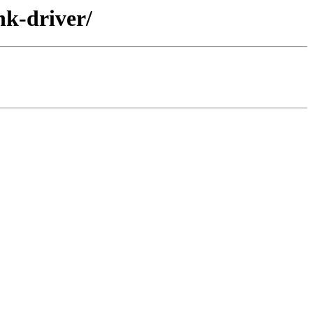
nk-driver/