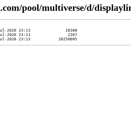
.com/pool/multiverse/d/displayli