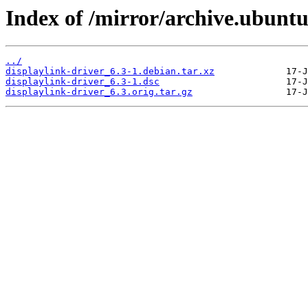
Index of /mirror/archive.ubuntu
../
displaylink-driver_6.3-1.debian.tar.xz
displaylink-driver_6.3-1.dsc
displaylink-driver_6.3.orig.tar.gz