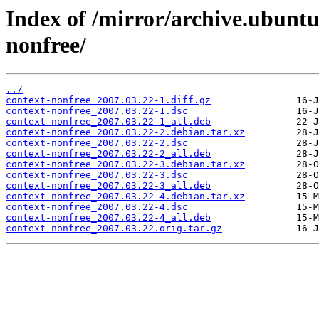
Index of /mirror/archive.ubuntu
nonfree/
../
context-nonfree_2007.03.22-1.diff.gz
context-nonfree_2007.03.22-1.dsc
context-nonfree_2007.03.22-1_all.deb
context-nonfree_2007.03.22-2.debian.tar.xz
context-nonfree_2007.03.22-2.dsc
context-nonfree_2007.03.22-2_all.deb
context-nonfree_2007.03.22-3.debian.tar.xz
context-nonfree_2007.03.22-3.dsc
context-nonfree_2007.03.22-3_all.deb
context-nonfree_2007.03.22-4.debian.tar.xz
context-nonfree_2007.03.22-4.dsc
context-nonfree_2007.03.22-4_all.deb
context-nonfree_2007.03.22.orig.tar.gz