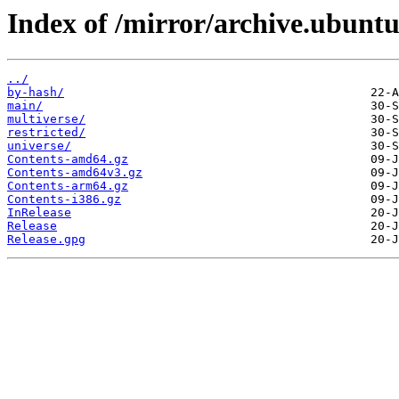
Index of /mirror/archive.ubuntu
../
by-hash/
main/
multiverse/
restricted/
universe/
Contents-amd64.gz
Contents-amd64v3.gz
Contents-arm64.gz
Contents-i386.gz
InRelease
Release
Release.gpg