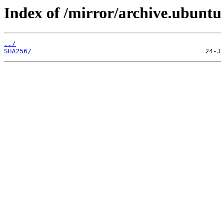
Index of /mirror/archive.ubunt
../
SHA256/