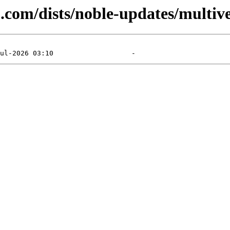
u.com/dists/noble-updates/multi