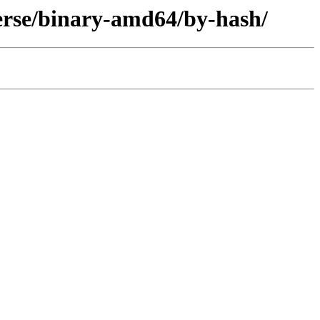
verse/binary-amd64/by-hash/