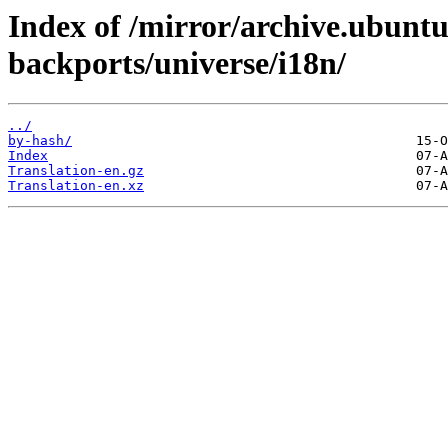
Index of /mirror/archive.ubunt
backports/universe/i18n/
../
by-hash/
Index
Translation-en.gz
Translation-en.xz