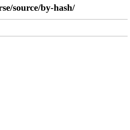
rse/source/by-hash/