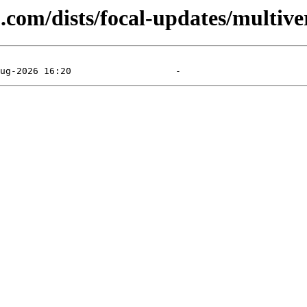
.com/dists/focal-updates/multive