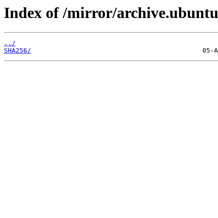
Index of /mirror/archive.ubuntu
../
SHA256/