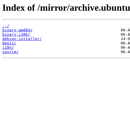
Index of /mirror/archive.ubuntu
../
binary-amd64/
binary-i386/
debian-installer/
dep11/
i18n/
source/